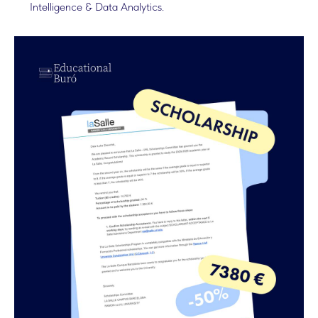
Intelligence & Data Analytics.